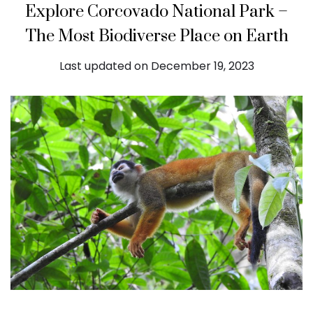
Explore Corcovado National Park –
The Most Biodiverse Place on Earth
Last updated on December 19, 2023