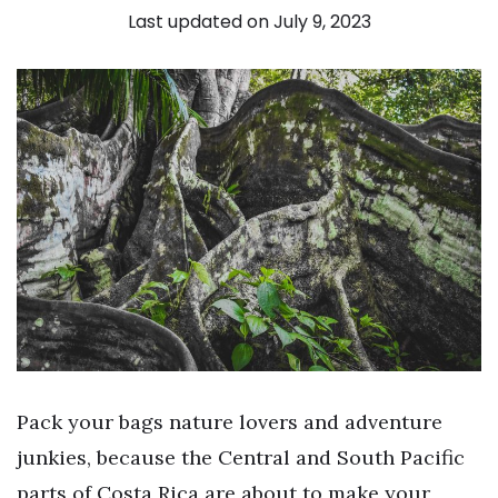
Last updated on July 9, 2023
Pack your bags nature lovers and adventure
junkies, because the Central and South Pacific
parts of Costa Rica are about to make your