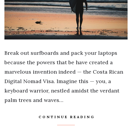
Break out surfboards and pack your laptops
because the powers that be have created a
marvelous invention indeed — the Costa Rican
Digital Nomad Visa. Imagine this — you, a
keyboard warrior, nestled amidst the verdant
palm trees and waves…
CONTINUE READING