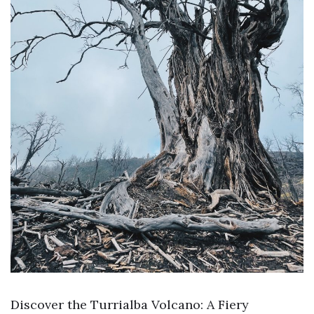
Discover the Turrialba Volcano: A Fiery