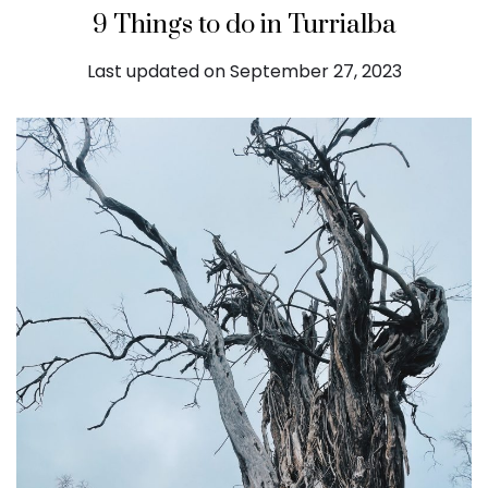
9 Things to do in Turrialba
Last updated on September 27, 2023