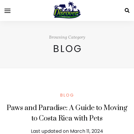
Browsing Category
BLOG
BLOG
Paws and Paradise: A Guide to Moving
to Costa Rica with Pets
Last updated on March 11, 2024