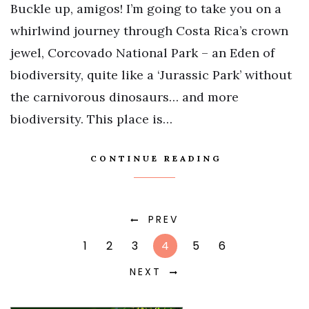
Buckle up, amigos! I’m going to take you on a
whirlwind journey through Costa Rica’s crown
jewel, Corcovado National Park – an Eden of
biodiversity, quite like a ‘Jurassic Park’ without
the carnivorous dinosaurs… and more
biodiversity. This place is…
CONTINUE READING
PREV
1
2
3
4
5
6
NEXT