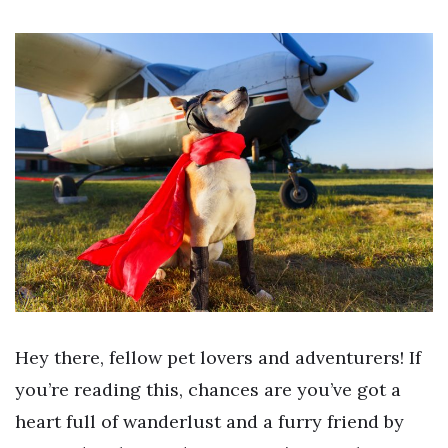
Hey there, fellow pet lovers and adventurers! If
you’re reading this, chances are you’ve got a
heart full of wanderlust and a furry friend by