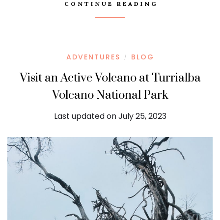
CONTINUE READING
ADVENTURES
BLOG
/
Visit an Active Volcano at Turrialba
Volcano National Park
Last updated on July 25, 2023