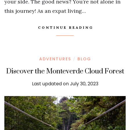
your side. The good news? You’re not alone in
this journey! As an expat living…
CONTINUE READING
ADVENTURES
BLOG
/
Discover the Monteverde Cloud Forest
Last updated on July 30, 2023