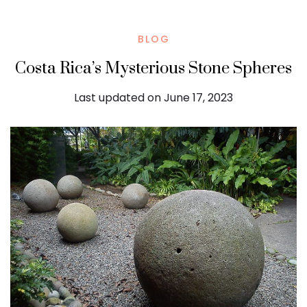
BLOG
Costa Rica’s Mysterious Stone Spheres
Last updated on June 17, 2023