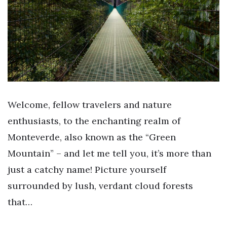
Welcome, fellow travelers and nature
enthusiasts, to the enchanting realm of
Monteverde, also known as the “Green
Mountain” – and let me tell you, it’s more than
just a catchy name! Picture yourself
surrounded by lush, verdant cloud forests
that…