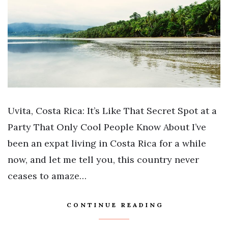
Uvita, Costa Rica: It’s Like That Secret Spot at a
Party That Only Cool People Know About I’ve
been an expat living in Costa Rica for a while
now, and let me tell you, this country never
ceases to amaze…
CONTINUE READING