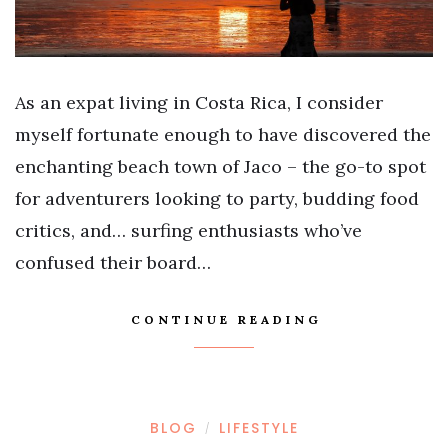
As an expat living in Costa Rica, I consider
myself fortunate enough to have discovered the
enchanting beach town of Jaco – the go-to spot
for adventurers looking to party, budding food
critics, and… surfing enthusiasts who’ve
confused their board…
CONTINUE READING
BLOG
LIFESTYLE
/