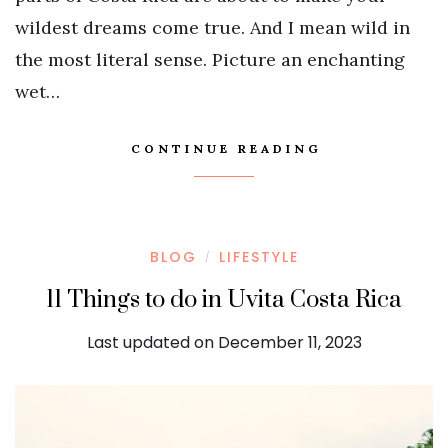
wildest dreams come true. And I mean wild in
the most literal sense. Picture an enchanting
wet…
CONTINUE READING
BLOG
LIFESTYLE
/
11 Things to do in Uvita Costa Rica
Last updated on December 11, 2023