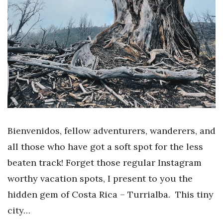
Bienvenidos, fellow adventurers, wanderers, and
all those who have got a soft spot for the less
beaten track! Forget those regular Instagram
worthy vacation spots, I present to you the
hidden gem of Costa Rica – Turrialba. This tiny
city…