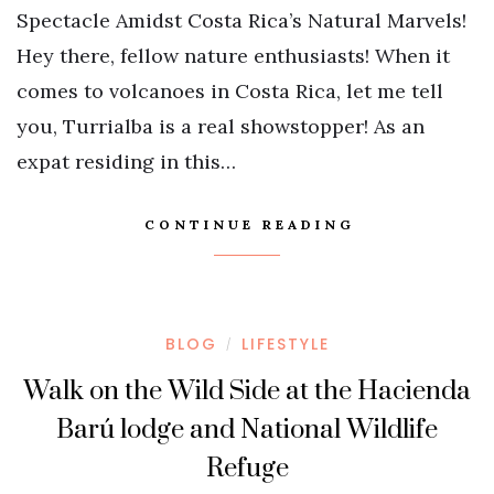
Spectacle Amidst Costa Rica’s Natural Marvels!
Hey there, fellow nature enthusiasts! When it
comes to volcanoes in Costa Rica, let me tell
you, Turrialba is a real showstopper! As an
expat residing in this…
CONTINUE READING
BLOG
LIFESTYLE
/
Walk on the Wild Side at the Hacienda
Barú lodge and National Wildlife
Refuge