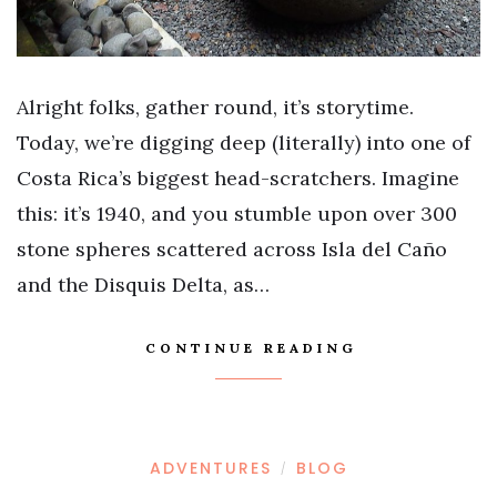
Alright folks, gather round, it’s storytime.
Today, we’re digging deep (literally) into one of
Costa Rica’s biggest head-scratchers. Imagine
this: it’s 1940, and you stumble upon over 300
stone spheres scattered across Isla del Caño
and the Disquis Delta, as…
CONTINUE READING
ADVENTURES
BLOG
/