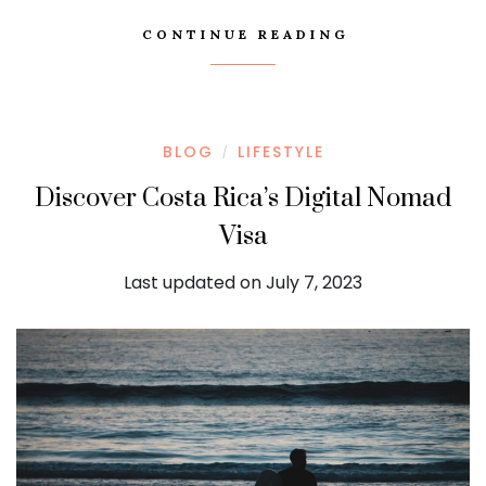
CONTINUE READING
BLOG
LIFESTYLE
/
Discover Costa Rica’s Digital Nomad
Visa
Last updated on July 7, 2023