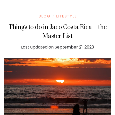
BLOG
LIFESTYLE
/
Things to do in Jaco Costa Rica – the
Master List
Last updated on September 21, 2023