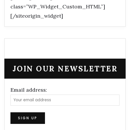
class=”WP_Widget_Custom_HTML”]
[/siteorigin_widget]
JOIN OUR NEWSLETTER
Email address: