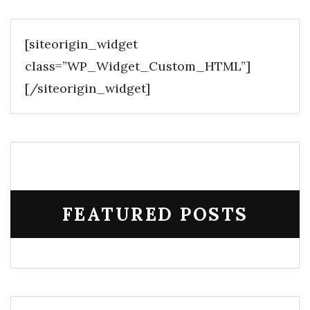
[siteorigin_widget
class=”WP_Widget_Custom_HTML”]
[/siteorigin_widget]
FEATURED POSTS