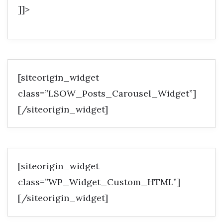
]]>
[siteorigin_widget
class=”LSOW_Posts_Carousel_Widget”]
[/siteorigin_widget]
[siteorigin_widget
class=”WP_Widget_Custom_HTML”]
[/siteorigin_widget]