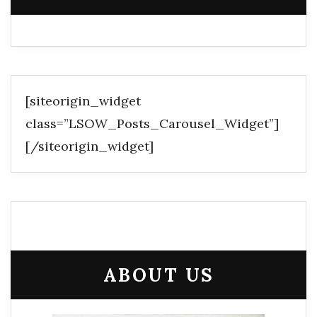
[siteorigin_widget
class=”LSOW_Posts_Carousel_Widget”]
[/siteorigin_widget]
ABOUT US