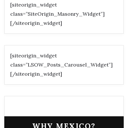
[siteorigin_widget
class=”SiteOrigin_Masonry_Widget”]
[/siteorigin_widget]
[siteorigin_widget
class=”LSOW_Posts_Carousel_Widget”]
[/siteorigin_widget]
WHY MEXICO?