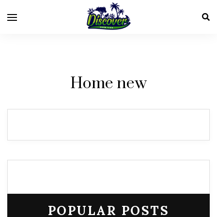
Home new
POPULAR POSTS