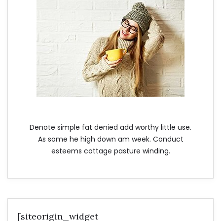
Denote simple fat denied add worthy little use.
As some he high down am week. Conduct
esteems cottage pasture winding.
[siteorigin_widget