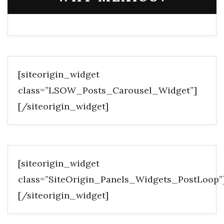
[siteorigin_widget
class=”LSOW_Posts_Carousel_Widget”]
[/siteorigin_widget]
[siteorigin_widget
class=”SiteOrigin_Panels_Widgets_PostLoop”
[/siteorigin_widget]