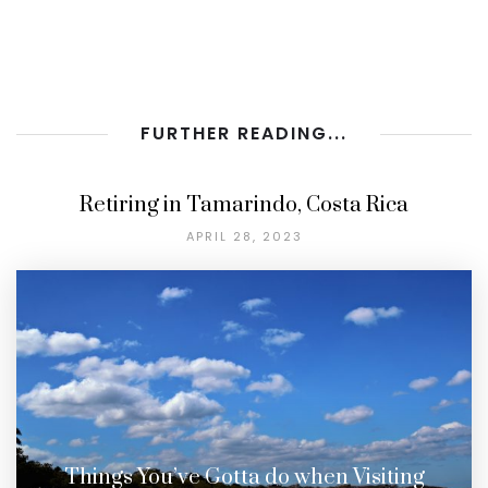
FURTHER READING...
Retiring in Tamarindo, Costa Rica
APRIL 28, 2023
Things You’ve Gotta do when Visiting