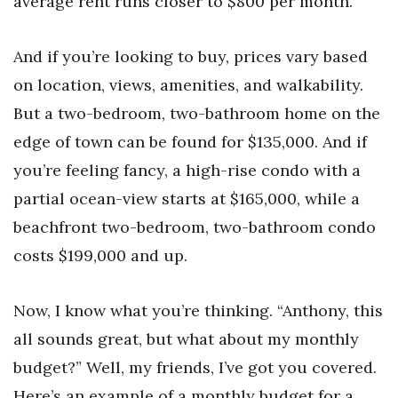
average rent runs closer to $800 per month.
And if you’re looking to buy, prices vary based
on location, views, amenities, and walkability.
But a two-bedroom, two-bathroom home on the
edge of town can be found for $135,000. And if
you’re feeling fancy, a high-rise condo with a
partial ocean-view starts at $165,000, while a
beachfront two-bedroom, two-bathroom condo
costs $199,000 and up.
Now, I know what you’re thinking. “Anthony, this
all sounds great, but what about my monthly
budget?” Well, my friends, I’ve got you covered.
Here’s an example of a monthly budget for a