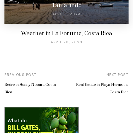
Tamarindo
APRIL 1, 2023
Weather in La Fortuna, Costa Rica
APRIL 28, 2023
PREVIOUS POST
NEXT POST
Retire in Sunny Nosara Costa
Real Estate in Playa Hermosa,
Rica
Costa Rica