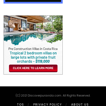
(C) 2021 Discoverpuravida.com. All Rights Reserved.
TOS
PRIVACY POLICY
ABOUT US