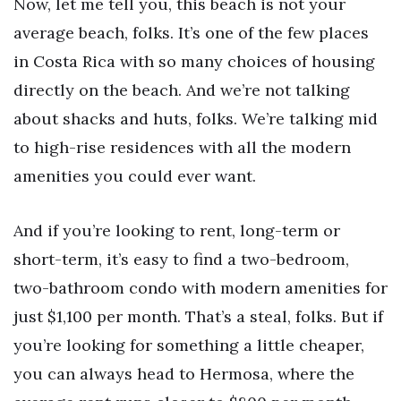
Now, let me tell you, this beach is not your
average beach, folks. It’s one of the few places
in Costa Rica with so many choices of housing
directly on the beach. And we’re not talking
about shacks and huts, folks. We’re talking mid
to high-rise residences with all the modern
amenities you could ever want.
And if you’re looking to rent, long-term or
short-term, it’s easy to find a two-bedroom,
two-bathroom condo with modern amenities for
just $1,100 per month. That’s a steal, folks. But if
you’re looking for something a little cheaper,
you can always head to Hermosa, where the