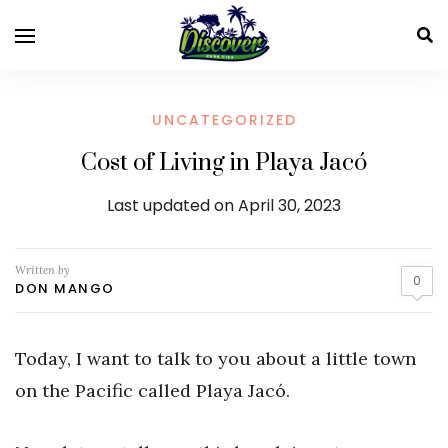
UNCATEGORIZED
Cost of Living in Playa Jacó
Last updated on April 30, 2023
Written by
0
DON MANGO
Today, I want to talk to you about a little town
on the Pacific called Playa Jacó.