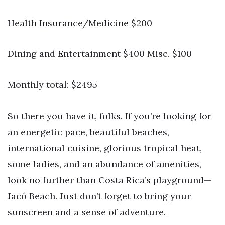
Health Insurance/Medicine $200
Dining and Entertainment $400 Misc. $100
Monthly total: $2495
So there you have it, folks. If you’re looking for
an energetic pace, beautiful beaches,
international cuisine, glorious tropical heat,
some ladies, and an abundance of amenities,
look no further than Costa Rica’s playground—
Jacó Beach. Just don’t forget to bring your
sunscreen and a sense of adventure.