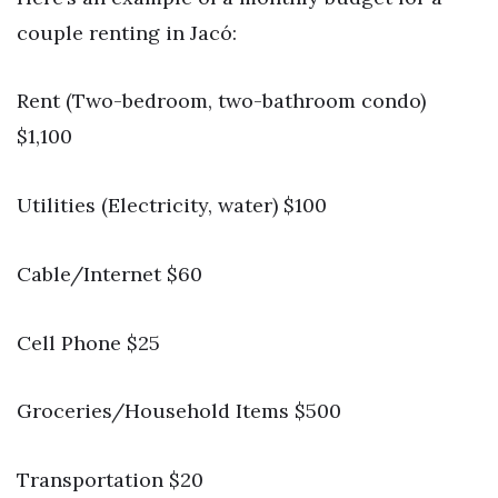
couple renting in Jacó:
Rent (Two-bedroom, two-bathroom condo)
$1,100
Utilities (Electricity, water) $100
Cable/Internet $60
Cell Phone $25
Groceries/Household Items $500
Transportation $20