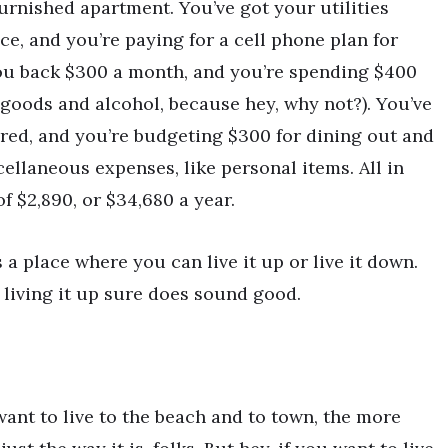
urnished apartment. You’ve got your utilities
ce, and you’re paying for a cell phone plan for
you back $300 a month, and you’re spending $400
goods and alcohol, because hey, why not?). You’ve
red, and you’re budgeting $300 for dining out and
ellaneous expenses, like personal items. All in
f $2,890, or $34,680 a year.
 a place where you can live it up or live it down.
, living it up sure does sound good.
want to live to the beach and to town, the more