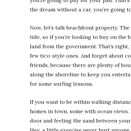
you’re going to pay for your pad. That’s j
the dream without a car, you’re going t
Now, let’s talk beachfront property. T
tide, so if you’re looking to buy on the
land from the government. That’s right,
few tico-style ones. And forget about co
friends, because there are plenty of bou
along the shoreline to keep you enterta
for some surfing lessons.
If you want to be within walking distan
homes in town, some with ocean views. 
door and feeling the sand between your t
Hey, a little exercise never hurt anyone,