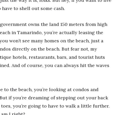
ust the way it is, folks. But hey, if you want to live
o have to shell out some cash.
he government owns the land 150 meters from high
 beach in Tamarindo, you’re actually leasing the
 you won’t see many homes on the beach, just a
ndos directly on the beach. But fear not, my
tique hotels, restaurants, bars, and tourist huts
ined. And of course, you can always hit the waves
ce to the beach, you’re looking at condos and
But if you’re dreaming of stepping out your back
oes, you’re going to have to walk a little further.
 am I right?