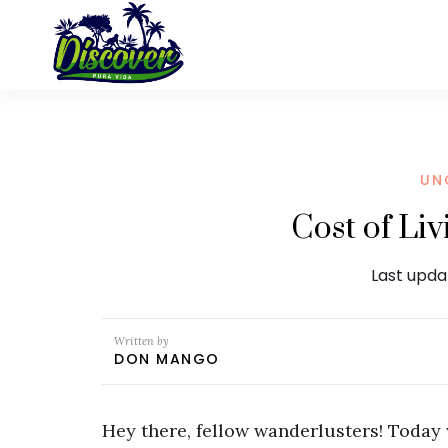
UN
Cost of Li
Last upda
Written by
DON MANGO
Hey there, fellow wanderlusters! Today w