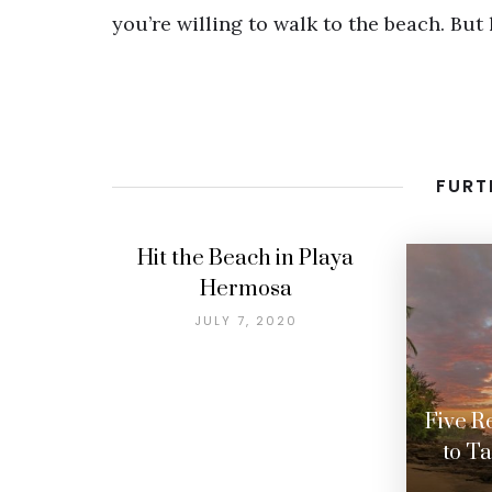
you’re willing to walk to the beach. But 
FURT
Hit the Beach in Playa
Hermosa
JULY 7, 2020
Five R
to T