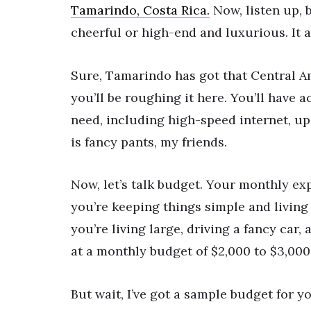
Tamarindo, Costa Rica.
Now, listen up, 
cheerful or high-end and luxurious. It a
Sure, Tamarindo has got that Central Am
you’ll be roughing it here. You’ll have 
need, including high-speed internet, up
is fancy pants, my friends.
Now, let’s talk budget. Your monthly exp
you’re keeping things simple and living 
you’re living large, driving a fancy car,
at a monthly budget of $2,000 to $3,000.
But wait, I’ve got a sample budget for yo