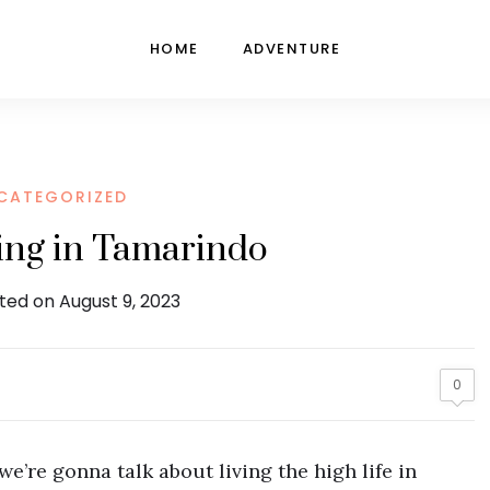
HOME
ADVENTURE
CATEGORIZED
ving in Tamarindo
ted on August 9, 2023
0
e’re gonna talk about living the high life in