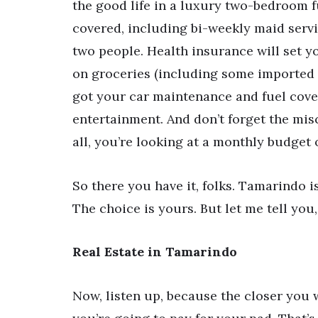
the good life in a luxury two-bedroom f
covered, including bi-weekly maid servi
two people. Health insurance will set 
on groceries (including some imported 
got your car maintenance and fuel cove
entertainment. And don’t forget the misc
all, you’re looking at a monthly budget o
So there you have it, folks. Tamarindo is
The choice is yours. But let me tell you
Real Estate in Tamarindo
Now, listen up, because the closer you 