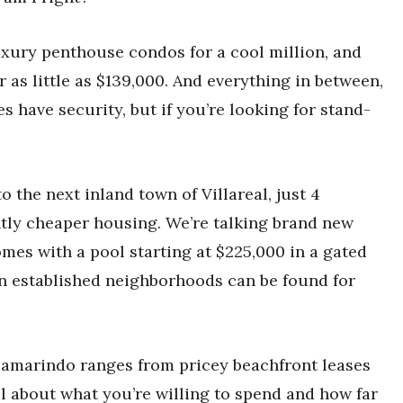
luxury penthouse condos for a cool million, and
as little as $139,000. And everything in between,
 have security, but if you’re looking for stand-
to the next inland town of Villareal, just 4
ntly cheaper housing. We’re talking brand new
es with a pool starting at $225,000 in a gated
n established neighborhoods can be found for
 Tamarindo ranges from pricey beachfront leases
all about what you’re willing to spend and how far