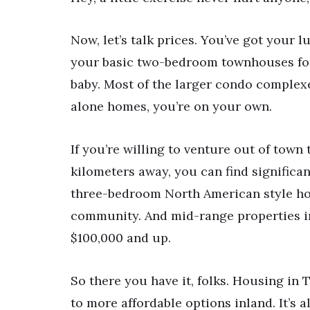
Now, let’s talk prices. You’ve got your 
your basic two-bedroom townhouses for 
baby. Most of the larger condo complexes
alone homes, you’re on your own.
If you’re willing to venture out of town 
kilometers away, you can find significa
three-bedroom North American style hom
community. And mid-range properties i
$100,000 and up.
So there you have it, folks. Housing in
to more affordable options inland. It’s 