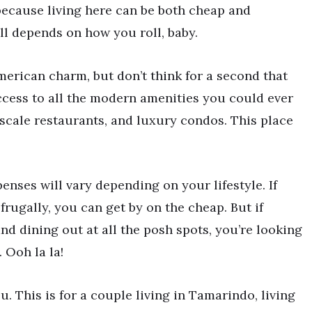
because living here can be both cheap and
ll depends on how you roll, baby.
erican charm, but don’t think for a second that
access to all the modern amenities you could ever
scale restaurants, and luxury condos. This place
enses will vary depending on your lifestyle. If
frugally, you can get by on the cheap. But if
 and dining out at all the posh spots, you’re looking
 Ooh la la!
u. This is for a couple living in Tamarindo, living