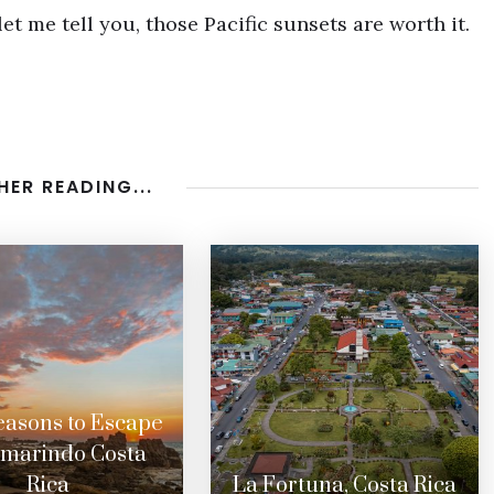
let me tell you, those Pacific sunsets are worth it.
HER READING...
easons to Escape
amarindo Costa
Rica
La Fortuna, Costa Rica