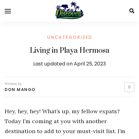
UNCATEGORIZED
Living in Playa Hermosa
Last updated on April 25, 2023
Written by
0
DON MANGO
Hey, hey, hey! What’s up, my fellow expats?
Today I’m coming at you with another
destination to add to your must-visit list. I’m