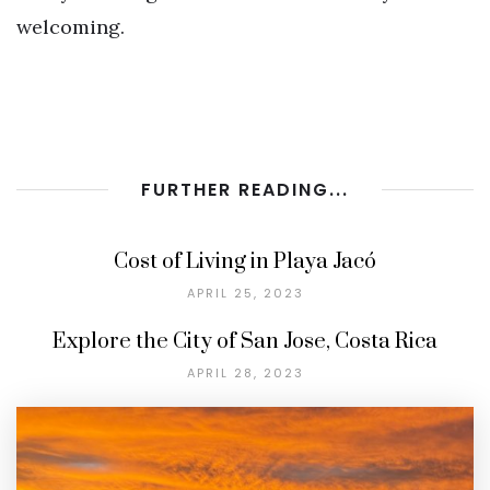
welcoming.
FURTHER READING...
Cost of Living in Playa Jacó
APRIL 25, 2023
Explore the City of San Jose, Costa Rica
APRIL 28, 2023