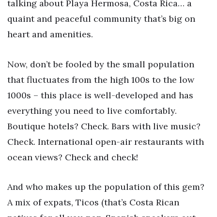
talking about Playa Hermosa, Costa Rica… a
quaint and peaceful community that’s big on
heart and amenities.
Now, don’t be fooled by the small population
that fluctuates from the high 100s to the low
1000s – this place is well-developed and has
everything you need to live comfortably.
Boutique hotels? Check. Bars with live music?
Check. International open-air restaurants with
ocean views? Check and check!
And who makes up the population of this gem?
A mix of expats, Ticos (that’s Costa Rican