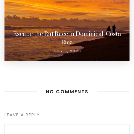
Escape the Rat Race in Dominical, Costa
Rica
JULY 5, 2020
NO COMMENTS
LEAVE A REPLY