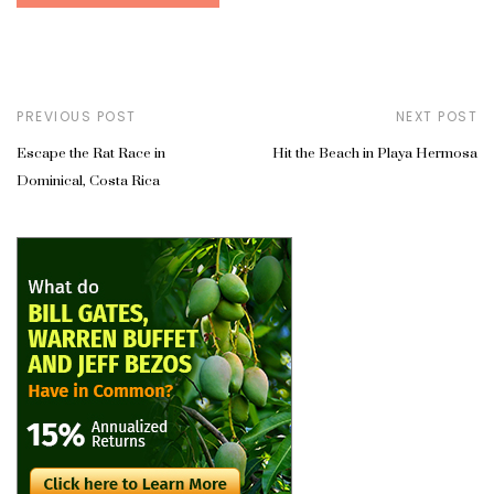
PREVIOUS POST
NEXT POST
Escape the Rat Race in
Hit the Beach in Playa Hermosa
Dominical, Costa Rica