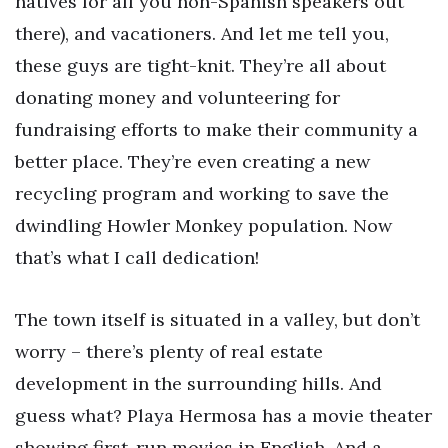
natives for all you non-Spanish speakers out
there), and vacationers. And let me tell you,
these guys are tight-knit. They’re all about
donating money and volunteering for
fundraising efforts to make their community a
better place. They’re even creating a new
recycling program and working to save the
dwindling Howler Monkey population. Now
that’s what I call dedication!
The town itself is situated in a valley, but don’t
worry – there’s plenty of real estate
development in the surrounding hills. And
guess what? Playa Hermosa has a movie theater
showing first-run movies in English. And a