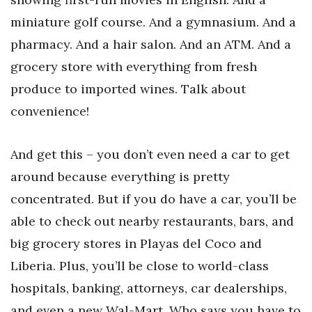
miniature golf course. And a gymnasium. And a
pharmacy. And a hair salon. And an ATM. And a
grocery store with everything from fresh
produce to imported wines. Talk about
convenience!
And get this – you don’t even need a car to get
around because everything is pretty
concentrated. But if you do have a car, you’ll be
able to check out nearby restaurants, bars, and
big grocery stores in Playas del Coco and
Liberia. Plus, you’ll be close to world-class
hospitals, banking, attorneys, car dealerships,
and even a new Wal-Mart. Who says you have to