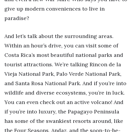
give up modern conveniences to live in
paradise?
And let’s talk about the surrounding areas.
Within an hour’s drive, you can visit some of
Costa Rica’s most beautiful national parks and
tourist attractions. We’re talking Rincon de la
Vieja National Park, Palo Verde National Park,
and Santa Rosa National Park. And if you’re into
wildlife and diverse ecosystems, you’re in luck.
You can even check out an active volcano! And
if you’re into luxury, the Papagayo Peninsula
has some of the swankiest resorts around, like
the Four Seasons, Andaz, and the soon-to-be-