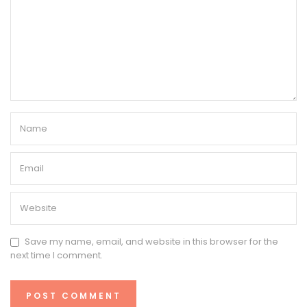
Save my name, email, and website in this browser for the
next time I comment.