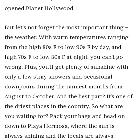
opened Planet Hollywood.
But let’s not forget the most important thing –
the weather. With warm temperatures ranging
from the high 80s F to low 90s F by day, and
high 70s F to low 80s F at night, you can’t go
wrong. Plus, you’ll get plenty of sunshine with
only a few stray showers and occasional
downpours during the rainiest months from
August to October. And the best part? It’s one of
the driest places in the country. So what are
you waiting for? Pack your bags and head on
down to Playa Hermosa, where the sun is
always shining and the locals are always